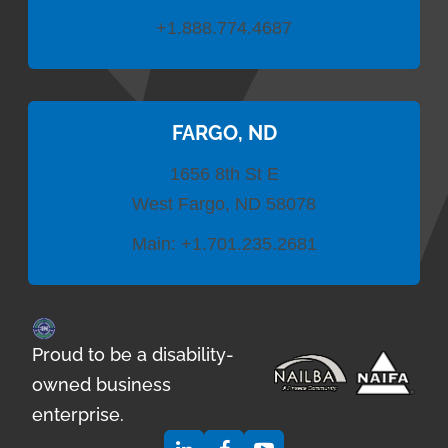
+1.888.774.4687
FARGO, ND
1656 8th St E
West Fargo, ND 58078
Main:
+1.701.235.2681
Proud to be a disability-
owned business
enterprise.