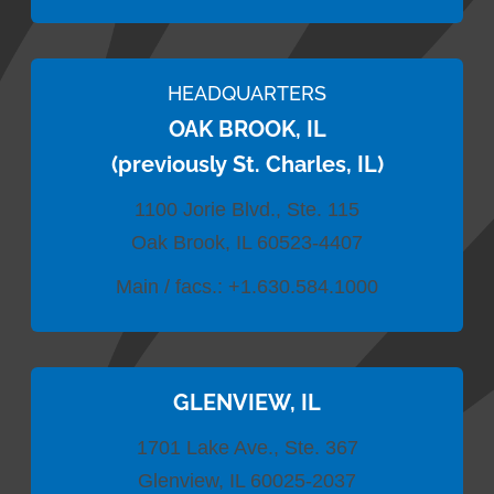
HEADQUARTERS
OAK BROOK, IL
(previously St. Charles, IL)
1100 Jorie Blvd., Ste. 115
Oak Brook, IL 60523-4407
Main / facs.:
+1.630.584.1000
GLENVIEW, IL
1701 Lake Ave., Ste. 367
Glenview, IL 60025-2037