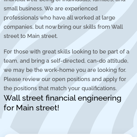
small business. We are experienced
professionals who have all worked at large
companies, but now bring our skills from Wall
street to Main street.
For those with great skills looking to be part of a
team, and bring a self-directed, can-do attitude,
we may be the work-home you are looking for.
Please review our open positions and apply for
the positions that match your qualifications.
Wall street financial engineering
for Main street!