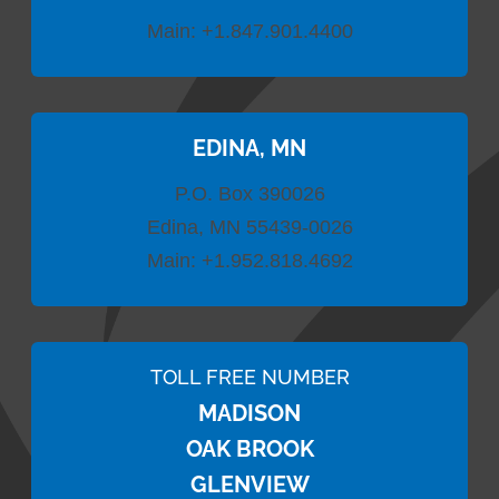
Main:
+1.847.901.4400
EDINA, MN
P.O. Box 390026
Edina, MN 55439-0026
Main:
+1.952.818.4692
TOLL FREE NUMBER
MADISON
OAK BROOK
GLENVIEW