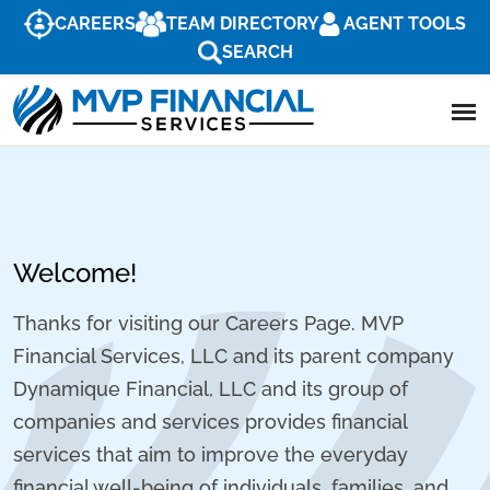
CAREERS
TEAM DIRECTORY
AGENT TOOLS
SEARCH
Welcome!
Thanks for visiting our Careers Page. MVP
Financial Services, LLC and its parent company
Dynamique Financial, LLC and its group of
companies and services provides financial
services that aim to improve the everyday
financial well-being of individuals, families, and