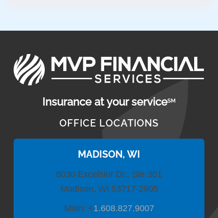
Insurance at your service
SM
OFFICE LOCATIONS
MADISON, WI
8030 Excelsior Dr., Ste 301
Madison, WI 53717-2905
Main:
+
1.608.827.9007