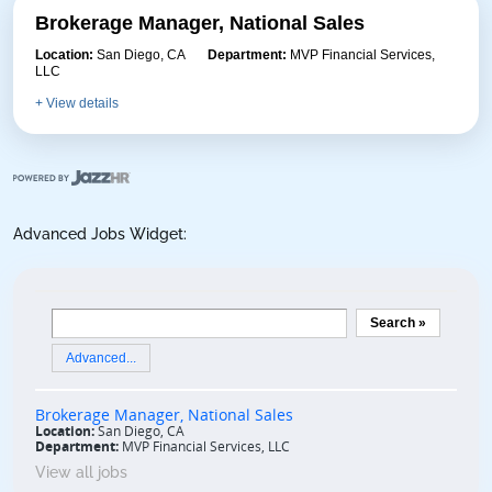
Brokerage Manager, National Sales
Location:
San Diego, CA
Department:
MVP Financial Services,
LLC
+ View details
Advanced Jobs Widget:
View all jobs