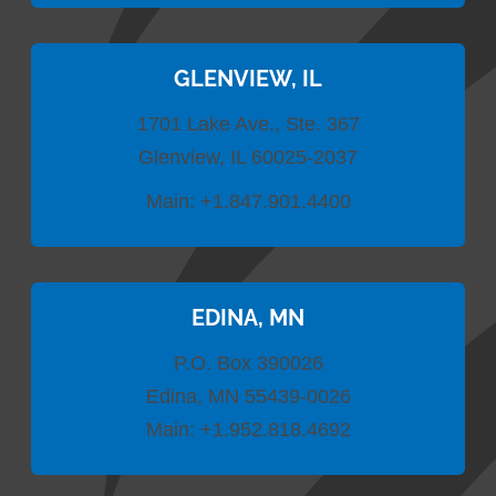
GLENVIEW, IL
1701 Lake Ave., Ste. 367
Glenview, IL 60025-2037
Main:
+1.847.901.4400
EDINA, MN
P.O. Box 390026
Edina, MN 55439-0026
Main:
+1.952.818.4692