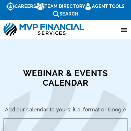
CAREERS
TEAM DIRECTORY
AGENT TOOLS
SEARCH
WEBINAR & EVENTS
CALENDAR
Add our calendar to yours: iCal format or Google