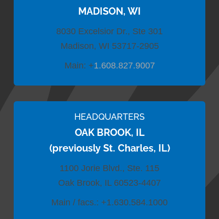
MADISON, WI
8030 Excelsior Dr., Ste 301
Madison, WI 53717-2905
Main:
+
1.608.827.9007
HEADQUARTERS
OAK BROOK, IL
(previously St. Charles, IL)
1100 Jorie Blvd., Ste. 115
Oak Brook, IL 60523-4407
Main / facs.:
+1.630.584.1000