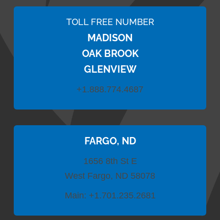
TOLL FREE NUMBER
MADISON
OAK BROOK
GLENVIEW
+1.888.774.4687
FARGO, ND
1656 8th St E
West Fargo, ND 58078
Main:
+1.701.235.2681