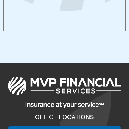
Insurance at your service
SM
OFFICE LOCATIONS