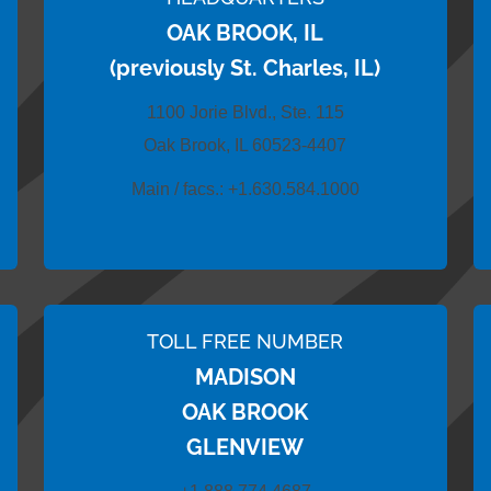
OAK BROOK, IL
(previously St. Charles, IL)
1100 Jorie Blvd., Ste. 115
Oak Brook, IL 60523-4407
Main / facs.:
+1.630.584.1000
TOLL FREE NUMBER
MADISON
OAK BROOK
GLENVIEW