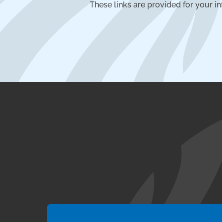
These links are provided for your i