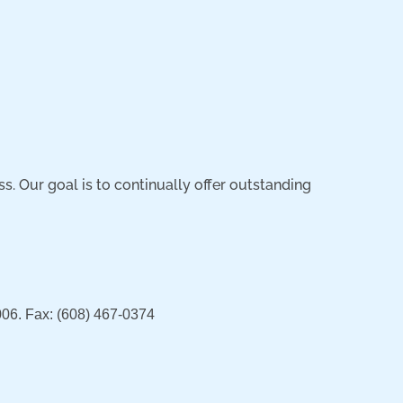
 Our goal is to continually offer outstanding
06. Fax: (608) 467-0374