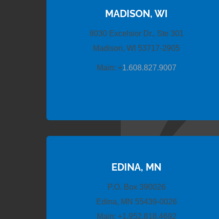
MADISON, WI
8030 Excelsior Dr., Ste 301
Madison, WI 53717-2905
Main:
+
1.608.827.9007
EDINA, MN
P.O. Box 390026
Edina, MN 55439-0026
Main:
+1.952.818.4692