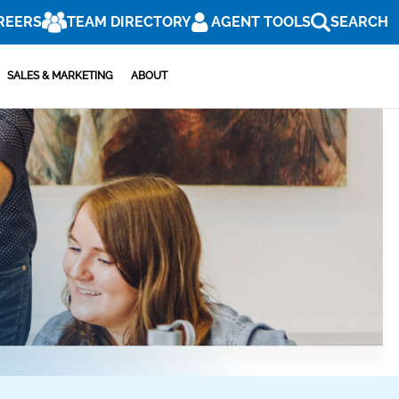
REERS
TEAM DIRECTORY
AGENT TOOLS
SEARCH
SALES & MARKETING
ABOUT