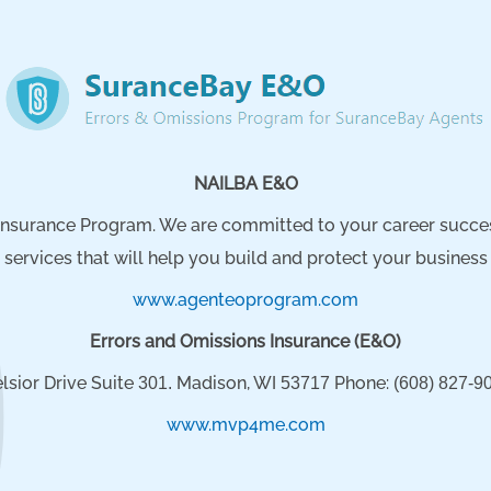
NAILBA E&O
nsurance Program. We are committed to your career success.
services that will help you build and protect your business
www.agenteoprogram.com
Errors and Omissions Insurance (E&O)
lsior Drive Suite
Madison, WI
Phone:
301.
53717
(608) 827-90
www.mvp4me.com