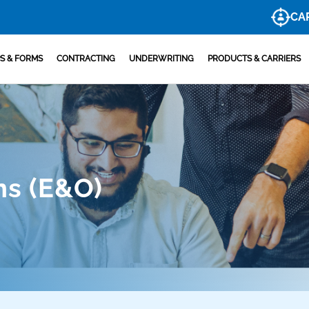
CA
S & FORMS
CONTRACTING
UNDERWRITING
PRODUCTS & CARRIERS
ns (E&O)