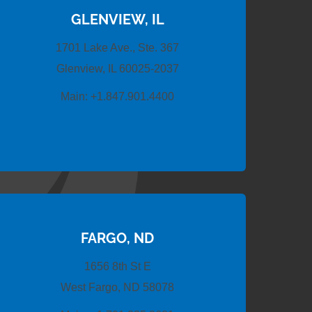
GLENVIEW, IL
1701 Lake Ave., Ste. 367
Glenview, IL 60025-2037
Main:
+1.847.901.4400
FARGO, ND
1656 8th St E
West Fargo, ND 58078