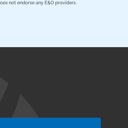
 does not endorse any E&O providers.