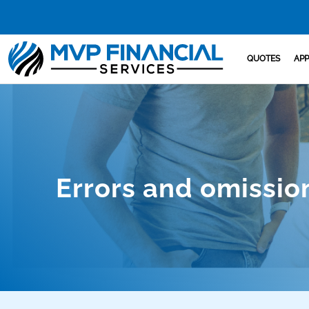
QUOTES
APP
Errors and omissio