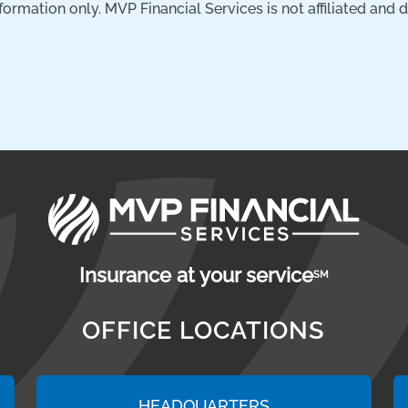
nformation only. MVP Financial Services is not affiliated and
Insurance at your service
SM
OFFICE LOCATIONS
HEADQUARTERS