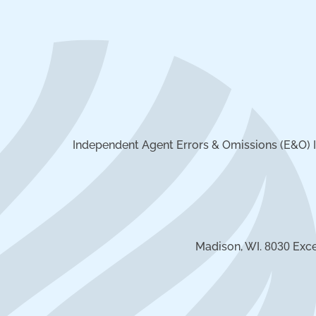
Independent Agent Errors & Omissions (E&O) I
Madison, WI.
Exce
8030