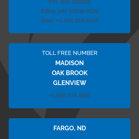
P.O. Box 390026
Edina, MN 55439-0026
Main:
+1.952.818.4692
TOLL FREE NUMBER
MADISON
OAK BROOK
GLENVIEW
+1.888.774.4687
FARGO, ND