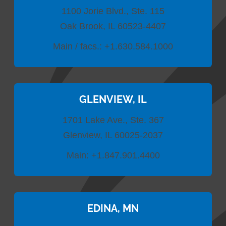
1100 Jorie Blvd., Ste. 115
Oak Brook, IL 60523-4407
Main / facs.:
+1.630.584.1000
GLENVIEW, IL
1701 Lake Ave., Ste. 367
Glenview, IL 60025-2037
Main:
+1.847.901.4400
EDINA, MN