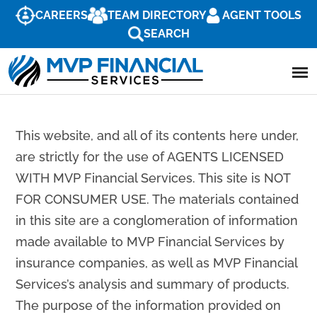
CAREERS
TEAM DIRECTORY
AGENT TOOLS
SEARCH
This website, and all of its contents here under,
are strictly for the use of AGENTS LICENSED
WITH MVP Financial Services. This site is NOT
FOR CONSUMER USE. The materials contained
in this site are a conglomeration of information
made available to MVP Financial Services by
insurance companies, as well as MVP Financial
Services’s analysis and summary of products.
The purpose of the information provided on