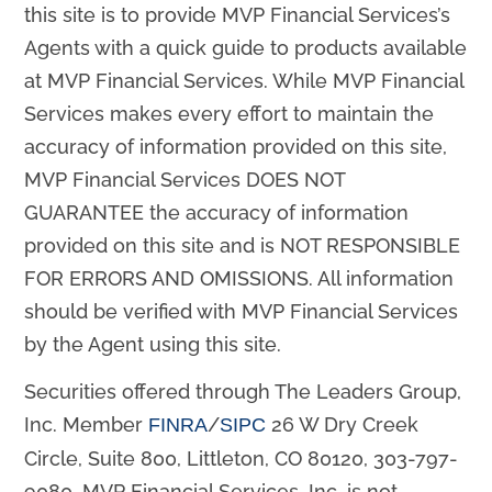
this site is to provide MVP Financial Services’s
Agents with a quick guide to products available
at MVP Financial Services. While MVP Financial
Services makes every effort to maintain the
accuracy of information provided on this site,
MVP Financial Services DOES NOT
GUARANTEE the accuracy of information
provided on this site and is NOT RESPONSIBLE
FOR ERRORS AND OMISSIONS. All information
should be verified with MVP Financial Services
by the Agent using this site.
Securities offered through The Leaders Group,
Inc. Member
/
26 W Dry Creek
FINRA
SIPC
Circle, Suite 800, Littleton, CO 80120, 303-797-
9080. MVP Financial Services, Inc. is not