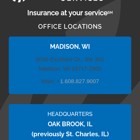
Insurance at your service
SM
OFFICE LOCATIONS
MADISON, WI
8030 Excelsior Dr., Ste 301
Madison, WI 53717-2905
Main:
+
1.608.827.9007
HEADQUARTERS
OAK BROOK, IL
(previously St. Charles, IL)