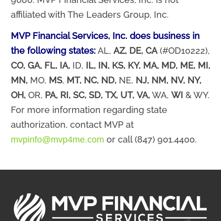
affiliated with The Leaders Group, Inc.
MVP Financial Services, Inc. does business in
the following states:
AL,
AZ,
DE,
CA
(#OD10222),
CO,
GA,
FL,
IA,
ID,
IL,
IN,
KS,
KY, MA,
MD,
ME,
MI,
MN,
MO,
MS
,
MT,
NC,
ND,
NE,
NJ,
NM,
NV, NY,
OH,
OR,
PA,
RI,
SC,
SD,
TX,
UT,
VA,
WA,
WI
& WY.
For more information regarding state
authorization, contact MVP at
or call (847) 901.4400.
mvpinfo@mvp4me.com