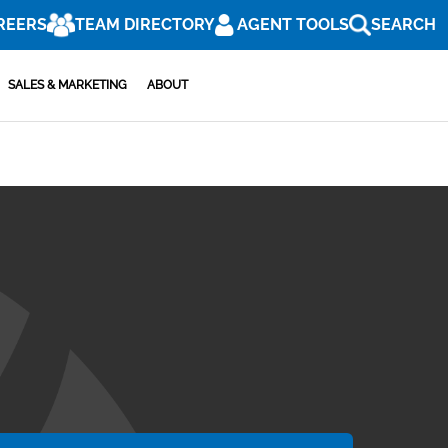
REERS
TEAM DIRECTORY
AGENT TOOLS
SEARCH
SALES & MARKETING
ABOUT