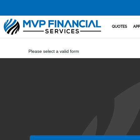
QUOTES
APP
Please select a valid form