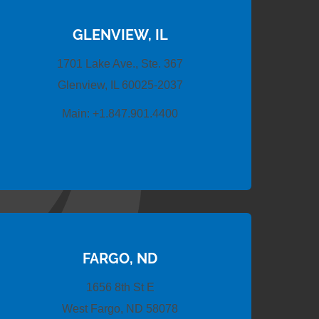
GLENVIEW, IL
1701 Lake Ave., Ste. 367
Glenview, IL 60025-2037
Main:
+1.847.901.4400
FARGO, ND
1656 8th St E
West Fargo, ND 58078