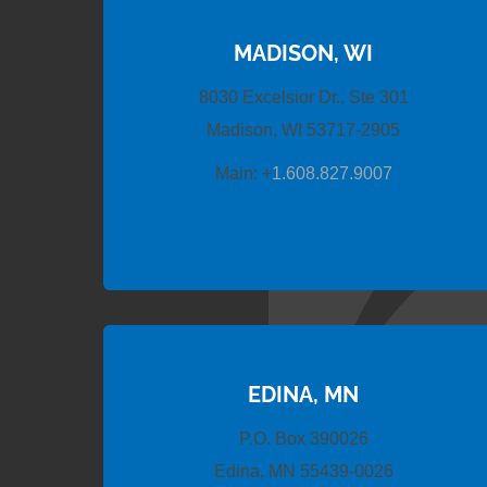
MADISON, WI
8030 Excelsior Dr., Ste 301
Madison, WI 53717-2905
Main:
+
1.608.827.9007
EDINA, MN
P.O. Box 390026
Edina, MN 55439-0026