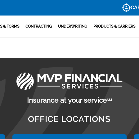
CA
S & FORMS
CONTRACTING
UNDERWRITING
PRODUCTS & CARRIERS
Insurance at your service
SM
OFFICE LOCATIONS