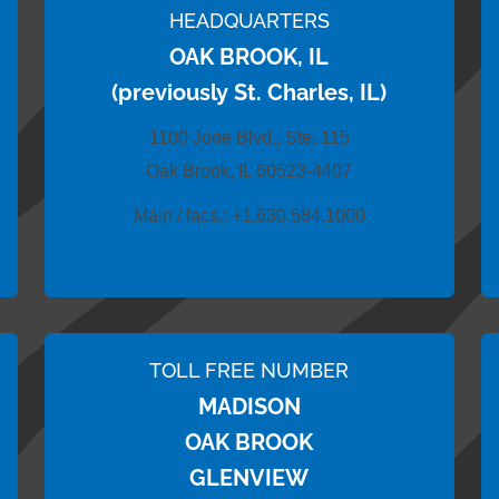
HEADQUARTERS
OAK BROOK, IL
(previously St. Charles, IL)
1100 Jorie Blvd., Ste. 115
Oak Brook, IL 60523-4407
Main / facs.:
+1.630.584.1000
TOLL FREE NUMBER
MADISON
OAK BROOK
GLENVIEW