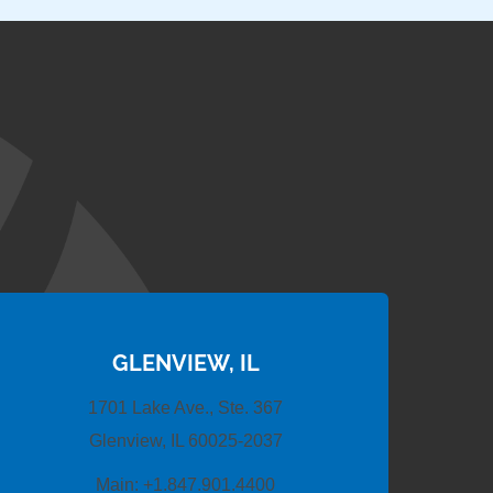
GLENVIEW, IL
1701 Lake Ave., Ste. 367
Glenview, IL 60025-2037
Main:
+1.847.901.4400