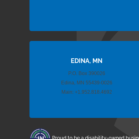
EDINA, MN
P.O. Box 390026
Edina, MN 55439-0026
Main:
+1.952.818.4692
Proud to be a disability-owned busin