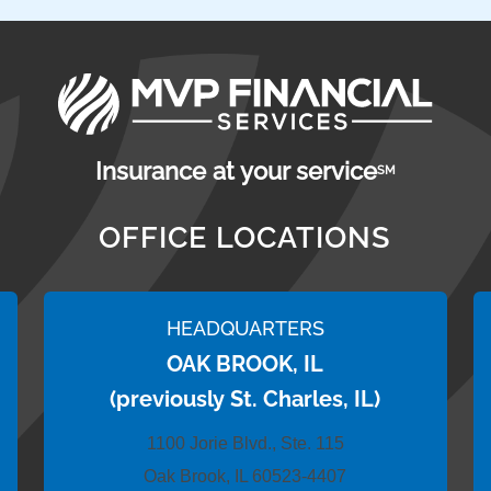
Insurance at your service
SM
OFFICE LOCATIONS
HEADQUARTERS
OAK BROOK, IL
(previously St. Charles, IL)
1100 Jorie Blvd., Ste. 115
Oak Brook, IL 60523-4407