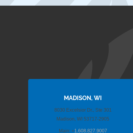
MADISON, WI
8030 Excelsior Dr., Ste 301
Madison, WI 53717-2905
Main:
+
1.608.827.9007