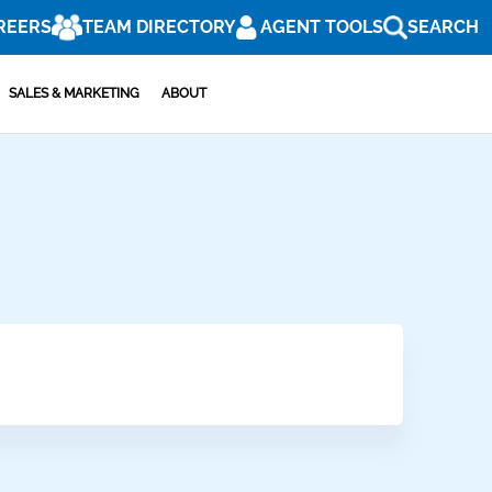
REERS
TEAM DIRECTORY
AGENT TOOLS
SEARCH
SALES & MARKETING
ABOUT