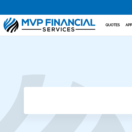
QUOTES
APP