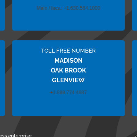
Main / facs.:
+1.630.584.1000
TOLL FREE NUMBER
MADISON
OAK BROOK
GLENVIEW
+1.888.774.4687
ess enterprise.