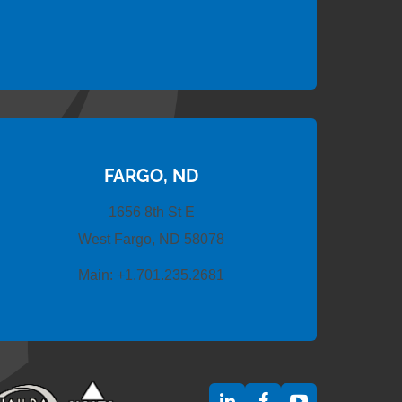
FARGO, ND
1656 8th St E
West Fargo, ND 58078
Main:
+1.701.235.2681