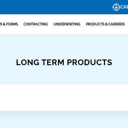
CA
S & FORMS
CONTRACTING
UNDERWRITING
PRODUCTS & CARRIERS
LONG TERM PRODUCTS