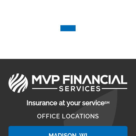
Insurance at your service
SM
OFFICE LOCATIONS
MADISON, WI