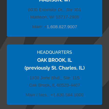
8030 Excelsior Dr., Ste 301
Madison, WI 53717-2905
Main:
+
1.608.827.9007
HEADQUARTERS
OAK BROOK, IL
(previously St. Charles, IL)
1100 Jorie Blvd., Ste. 115
Oak Brook, IL 60523-4407
Main / facs.:
+1.630.584.1000