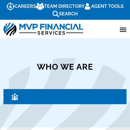
CAREERS
TEAM DIRECTORY
AGENT TOOLS
SEARCH
WHO WE ARE