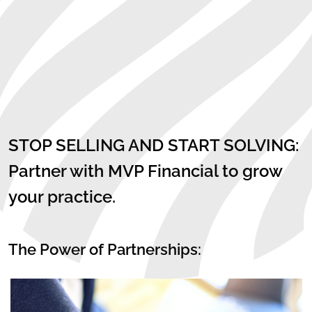
STOP SELLING AND START SOLVING:
Partner with MVP Financial to grow
your practice.
The Power of Partnerships: