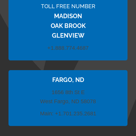
TOLL FREE NUMBER
MADISON
OAK BROOK
GLENVIEW
+1.888.774.4687
FARGO, ND
1656 8th St E
West Fargo, ND 58078
Main:
+1.701.235.2681