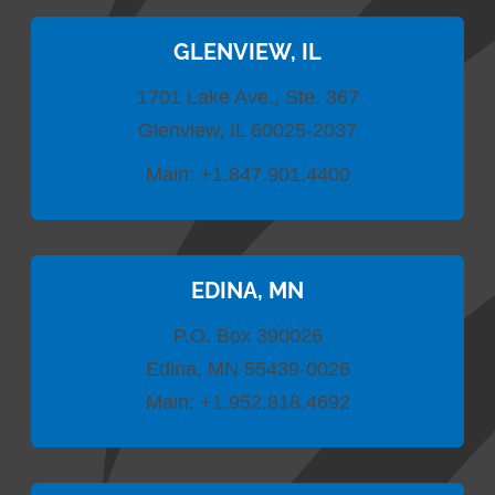
GLENVIEW, IL
1701 Lake Ave., Ste. 367
Glenview, IL 60025-2037
Main:
+1.847.901.4400
EDINA, MN
P.O. Box 390026
Edina, MN 55439-0026
Main:
+1.952.818.4692