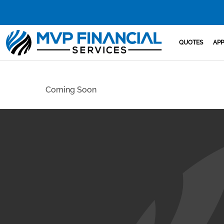
QUOTES
APP
Coming Soon