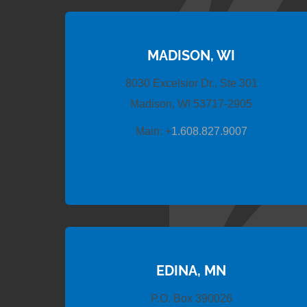
MADISON, WI
8030 Excelsior Dr., Ste 301
Madison, WI 53717-2905
Main:
+
1.608.827.9007
EDINA, MN
P.O. Box 390026