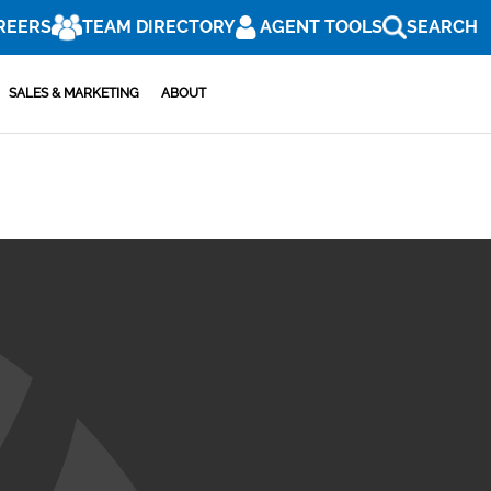
REERS
TEAM DIRECTORY
AGENT TOOLS
SEARCH
SALES & MARKETING
ABOUT