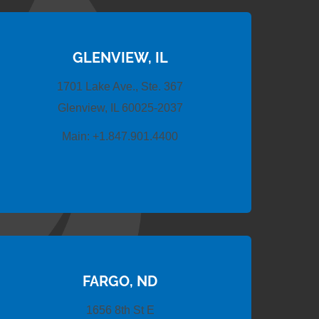
GLENVIEW, IL
1701 Lake Ave., Ste. 367
Glenview, IL 60025-2037
Main:
+1.847.901.4400
FARGO, ND
1656 8th St E