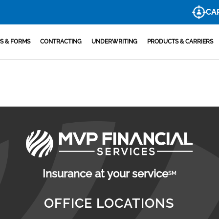
CA
S & FORMS
CONTRACTING
UNDERWRITING
PRODUCTS & CARRIERS
Insurance at your service
SM
OFFICE LOCATIONS