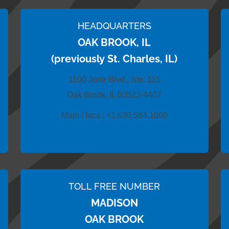
HEADQUARTERS
OAK BROOK, IL
(previously St. Charles, IL)
1100 Jorie Blvd., Ste. 115
Oak Brook, IL 60523-4407
Main / facs.:
+1.630.584.1000
TOLL FREE NUMBER
MADISON
OAK BROOK