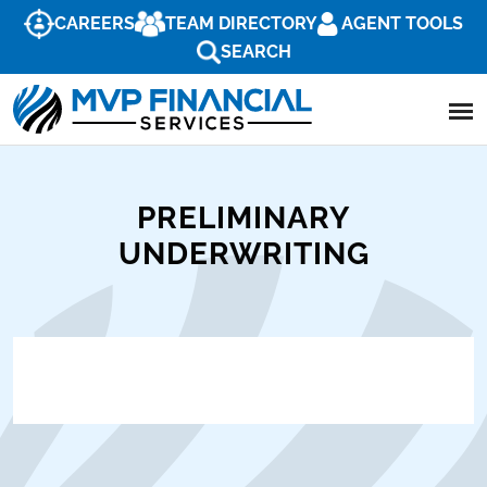
CAREERS
TEAM DIRECTORY
AGENT TOOLS
SEARCH
PRELIMINARY
UNDERWRITING