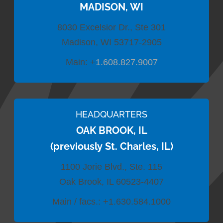
MADISON, WI
8030 Excelsior Dr., Ste 301
Madison, WI 53717-2905
Main:
+
1.608.827.9007
HEADQUARTERS
OAK BROOK, IL
(previously St. Charles, IL)
1100 Jorie Blvd., Ste. 115
Oak Brook, IL 60523-4407
Main / facs.:
+1.630.584.1000