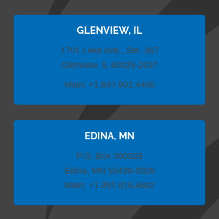
GLENVIEW, IL
1701 Lake Ave., Ste. 367
Glenview, IL 60025-2037
Main:
+1.847.901.4400
EDINA, MN
P.O. Box 390026
Edina, MN 55439-0026
Main:
+1.952.818.4692