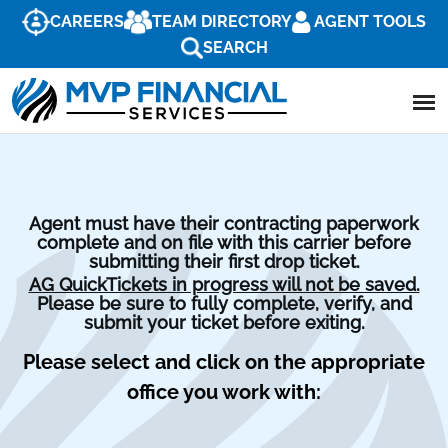
CAREERS
TEAM DIRECTORY
AGENT TOOLS
SEARCH
Agent must have their contracting paperwork
complete and on file with this carrier before
submitting their first drop ticket.
AG QuickTickets in progress will not be saved.
Please be sure to fully complete, verify, and
submit your ticket before exiting.
Please select and click on the appropriate
office you work with: