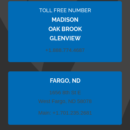
TOLL FREE NUMBER
MADISON
OAK BROOK
GLENVIEW
+1.888.774.4687
FARGO, ND
1656 8th St E
West Fargo, ND 58078
Main:
+1.701.235.2681