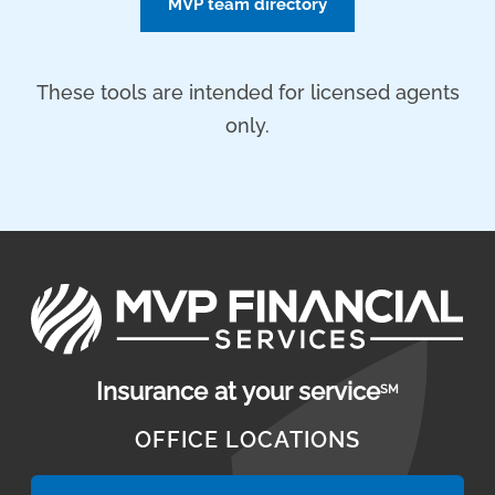
MVP team directory
These tools are intended for licensed agents
only.
Insurance at your service
SM
OFFICE LOCATIONS