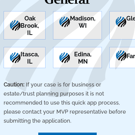
Oak
Madison,
Gl
Brook,
WI
IL
Itasca,
Edina,
Fa
IL
MN
Caution:
If your case is for business or
estate/trust planning purposes it is not
recommended to use this quick app process,
please contact your MVP representative before
submitting the application.