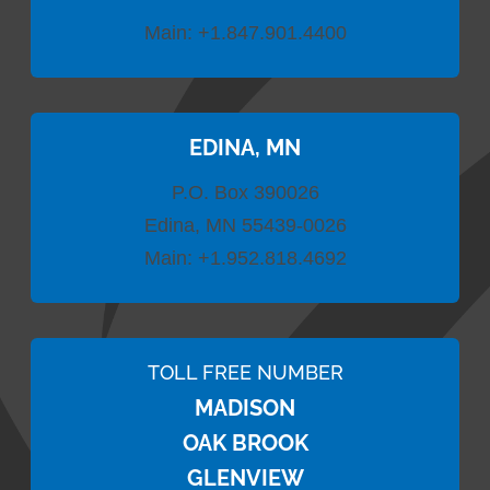
Main:
+1.847.901.4400
EDINA, MN
P.O. Box 390026
Edina, MN 55439-0026
Main:
+1.952.818.4692
TOLL FREE NUMBER
MADISON
OAK BROOK
GLENVIEW