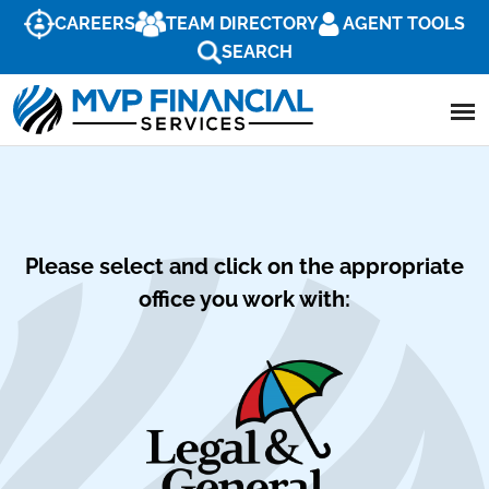
CAREERS
TEAM DIRECTORY
AGENT TOOLS
SEARCH
Please select and click on the appropriate
office you work with: