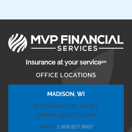
Insurance at your service
SM
OFFICE LOCATIONS
MADISON, WI
8030 Excelsior Dr., Ste 301
Madison, WI 53717-2905
Main:
+
1.608.827.9007