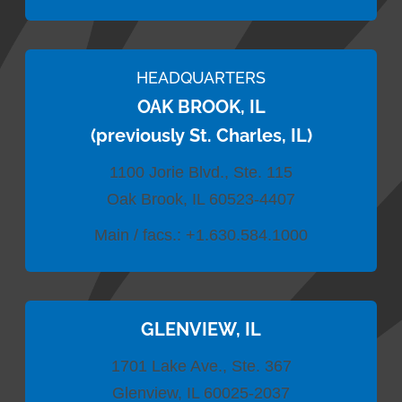
HEADQUARTERS
OAK BROOK, IL
(previously St. Charles, IL)
1100 Jorie Blvd., Ste. 115
Oak Brook, IL 60523-4407
Main / facs.:
+1.630.584.1000
GLENVIEW, IL
1701 Lake Ave., Ste. 367
Glenview, IL 60025-2037