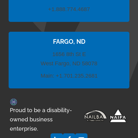
+1.888.774.4687
FARGO, ND
1656 8th St E
West Fargo, ND 58078
Main:
+1.701.235.2681
Proud to be a disability-
owned business
enterprise.