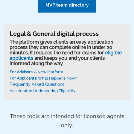
MVP team directory
Legal & General digital process
The platform gives clients an easy application
process they can complete online in under 20
minutes. It reduces the need for exams for
eligible
applicants
and keeps you and your clients
informed along the way.
For Advisors:
A New Platform
For Applicants:
What Happens Now?
Frequently Asked Questions
Accelerated Underwriting Eligibility
These tools are intended for licensed agents
only.