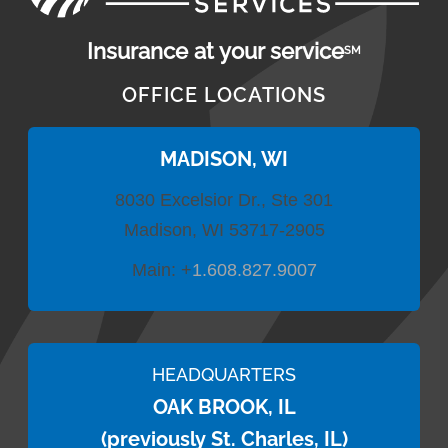
Insurance at your service
SM
OFFICE LOCATIONS
MADISON, WI
8030 Excelsior Dr., Ste 301
Madison, WI 53717-2905
Main:
+
1.608.827.9007
HEADQUARTERS
OAK BROOK, IL
(previously St. Charles, IL)