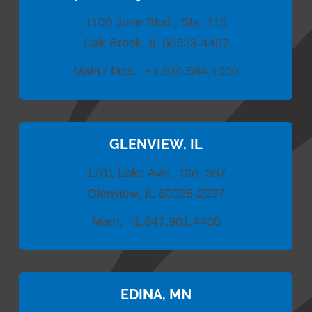
1100 Jorie Blvd., Ste. 115
Oak Brook, IL 60523-4407
Main / facs.:
+1.630.584.1000
GLENVIEW, IL
1701 Lake Ave., Ste. 367
Glenview, IL 60025-2037
Main:
+1.847.901.4400
EDINA, MN