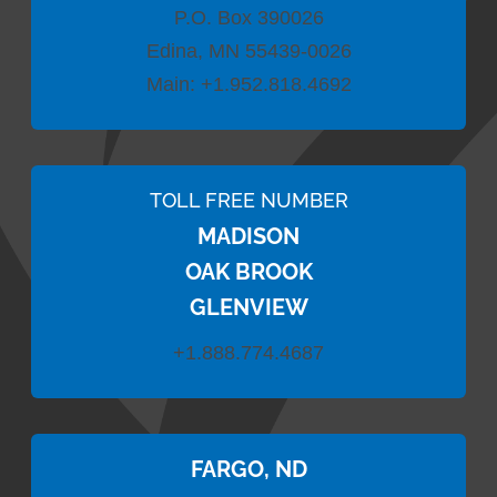
P.O. Box 390026
Edina, MN 55439-0026
Main:
+1.952.818.4692
TOLL FREE NUMBER
MADISON
OAK BROOK
GLENVIEW
+1.888.774.4687
FARGO, ND