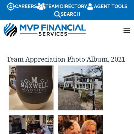
CAREERS
TEAM DIRECTORY
AGENT TOOLS
SEARCH
Team Appreciation Photo Album, 2021