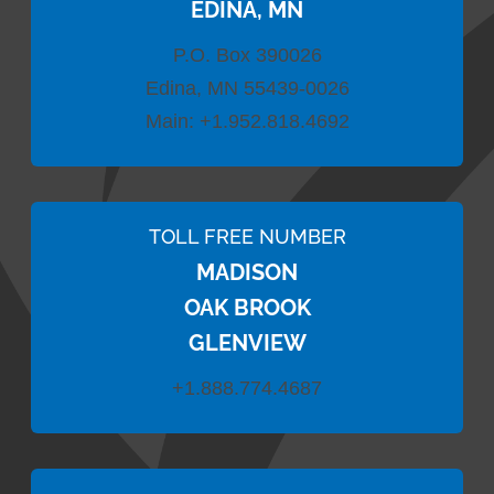
EDINA, MN
P.O. Box 390026
Edina, MN 55439-0026
Main:
+1.952.818.4692
TOLL FREE NUMBER
MADISON
OAK BROOK
GLENVIEW
+1.888.774.4687