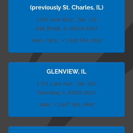
(previously St. Charles, IL)
1100 Jorie Blvd., Ste. 115
Oak Brook, IL 60523-4407
Main / facs.:
+1.630.584.1000
GLENVIEW, IL
1701 Lake Ave., Ste. 367
Glenview, IL 60025-2037
Main:
+1.847.901.4400