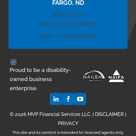
FARGO, ND
1656 8th St E
West Fargo, ND 58078
Main:
+1.701.235.2681
Proud to be a disability-
owned business
enterprise.
© 2026 MVP Financial Services LLC. |
DISCLAIMER
|
PRIVACY
This site and its content is intended for licensed agents only.