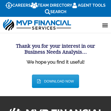
CAREERS
TEAM DIRECTORY
AGENT TOOLS
SEARCH
Thank you for your interest in our
Business Needs Analysis…
We hope you find it useful!
DOWNLOAD NOW