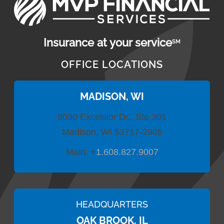
Insurance at your service
SM
OFFICE LOCATIONS
MADISON, WI
8030 Excelsior Dr., Ste 301
Madison, WI 53717-2905
Main:
+
1.608.827.9007
HEADQUARTERS
OAK BROOK, IL